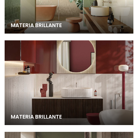
MATERIA BRILLANTE
MATERIA BRILLANTE