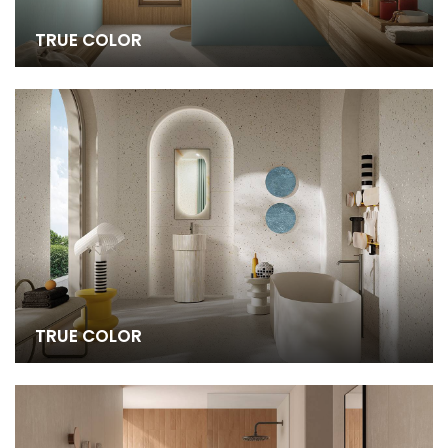
TRUE COLOR
TRUE COLOR