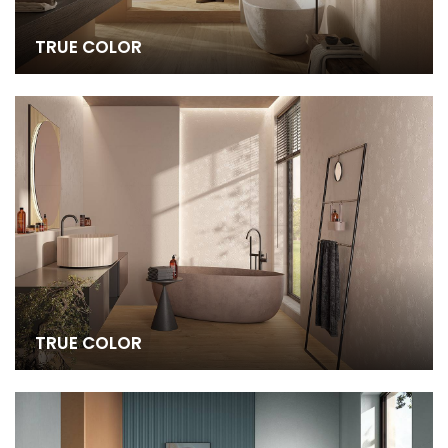
TRUE COLOR
TRUE COLOR