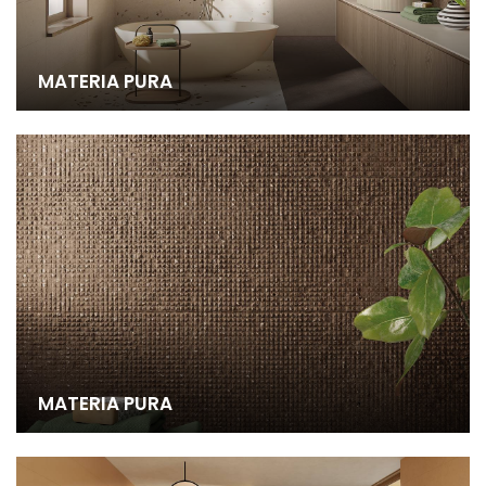
MATERIA PURA
MATERIA PURA