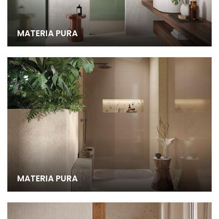
MATERIA PURA
MATERIA PURA