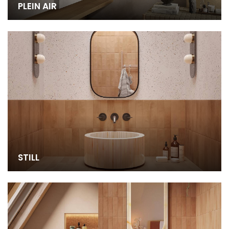
PLEIN AIR
STILL