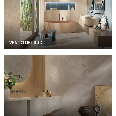
VENTO DEL SUD