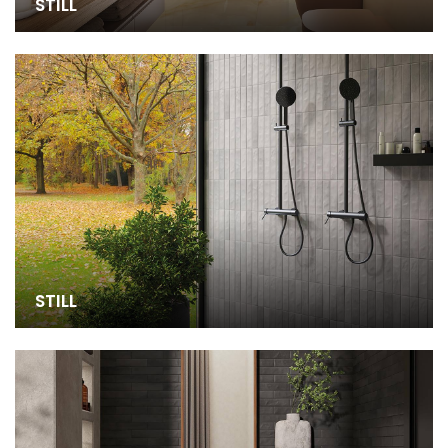
STILL
STILL