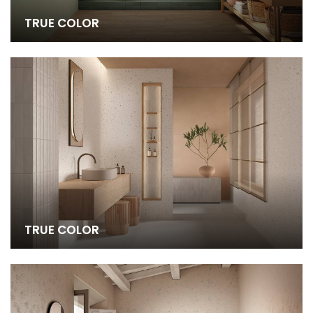
TRUE COLOR
TRUE COLOR