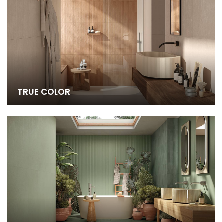
TRUE COLOR