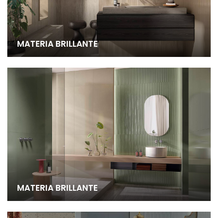
MATERIA BRILLANTE
MATERIA BRILLANTE