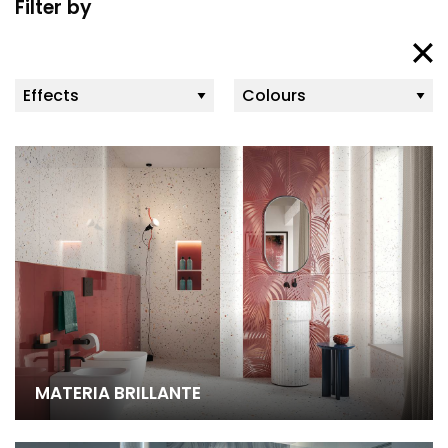
Filter by
MATERIA BRILLANTE