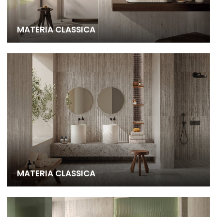
MATERIA CLASSICA
MATERIA CLASSICA