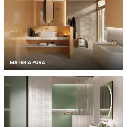
MATERIA PURA