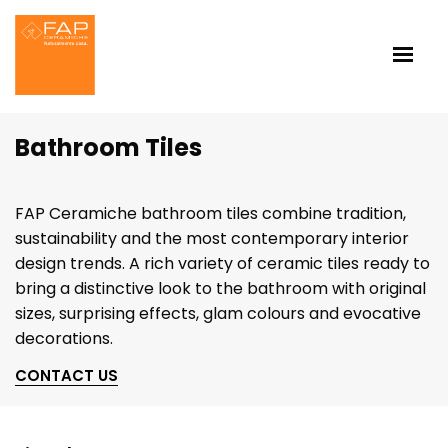
Bathroom Tiles
FAP Ceramiche bathroom tiles combine tradition,
sustainability and the most contemporary interior
design trends. A rich variety of ceramic tiles ready to
bring a distinctive look to the bathroom with original
sizes, surprising effects, glam colours and evocative
decorations.
CONTACT US