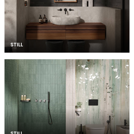
STILL
STILL