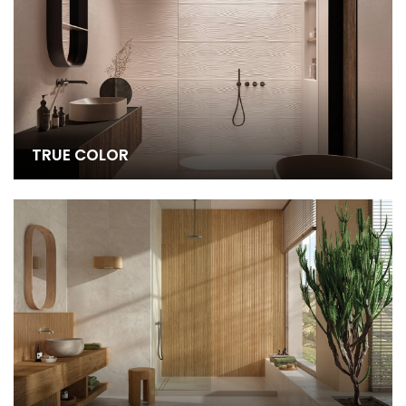
TRUE COLOR