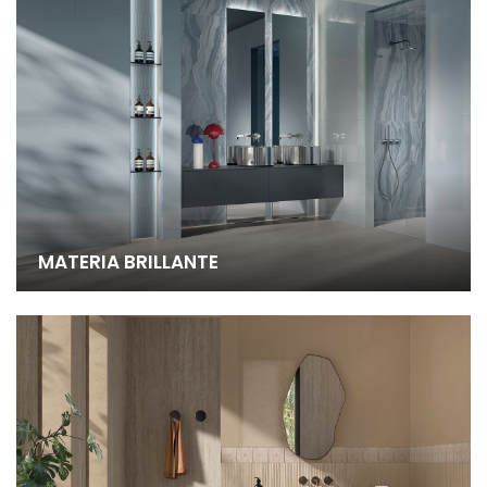
MATERIA BRILLANTE