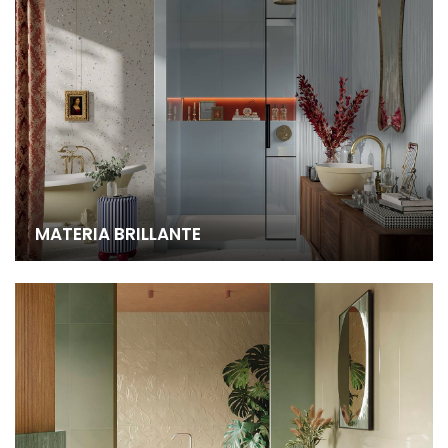
MATERIA BRILLANTE