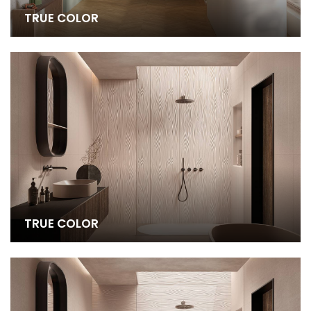
TRUE COLOR
TRUE COLOR