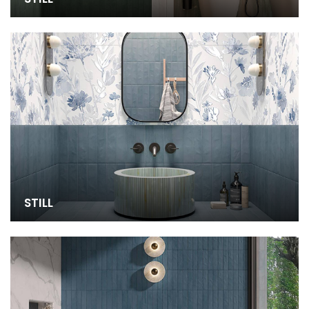
STILL