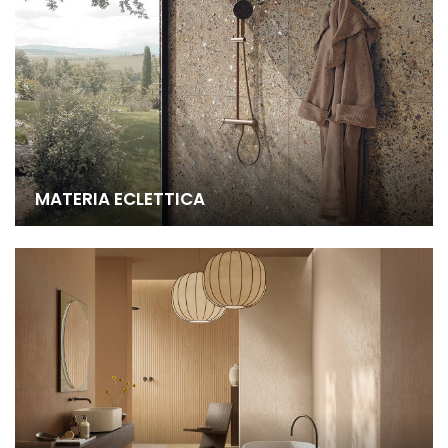
MATERIA ECLETTICA