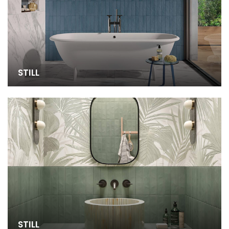
STILL
STILL