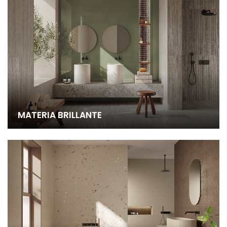
MATERIA BRILLANTE