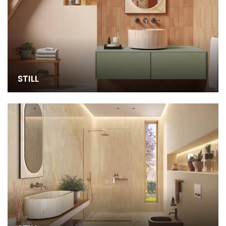
STILL