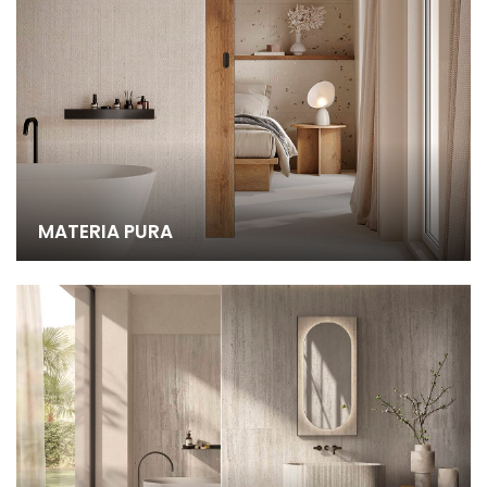
MATERIA PURA