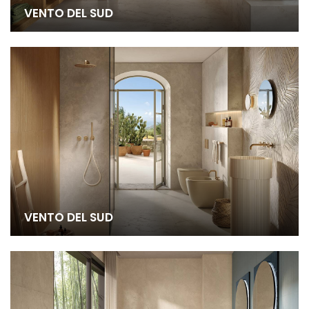
VENTO DEL SUD
VENTO DEL SUD