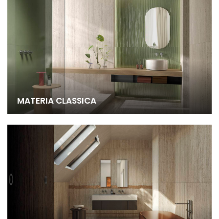
MATERIA CLASSICA