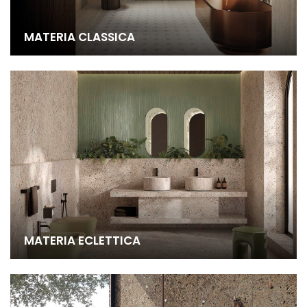
MATERIA CLASSICA
MATERIA ECLETTICA