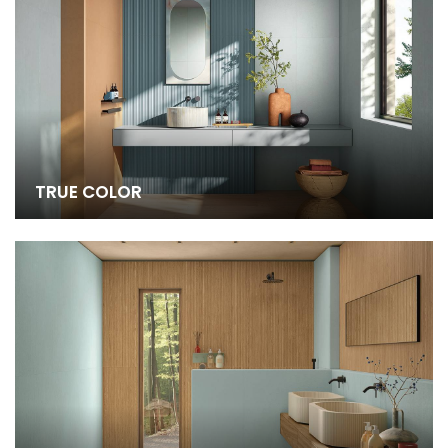
TRUE COLOR