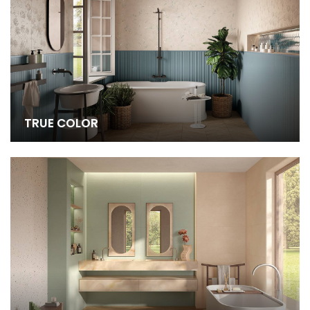
TRUE COLOR