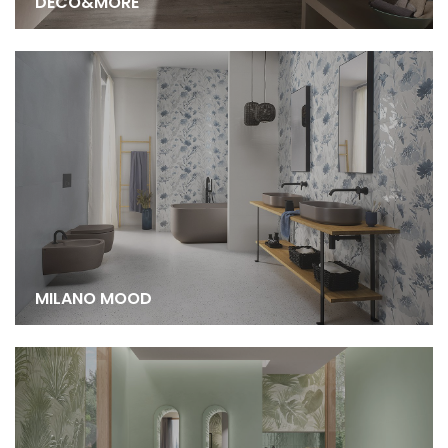
DECO&MORE
MILANO MOOD