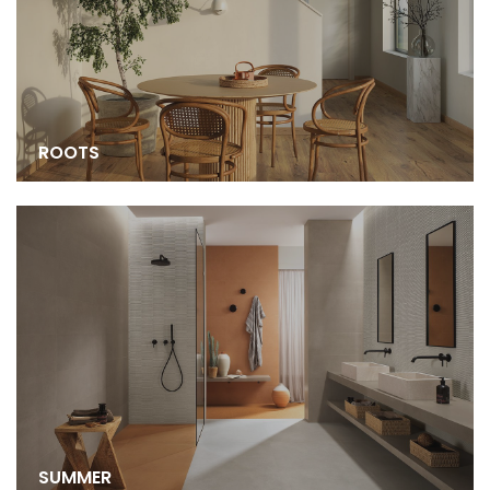
ROOTS
SUMMER