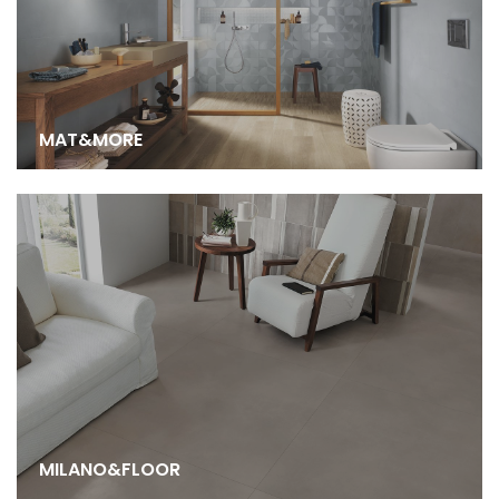
MAT&MORE
MILANO&FLOOR