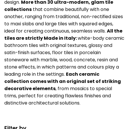
design.
More than 30 ultra-modern, glam tile
collections
that combine beautifully with one
another, ranging from traditional, non-rectified sizes
to maxi slabs and large tiles with squared edges,
ideal for creating continuous, seamless walls.
All the
tiles are strictly Made in Italy:
white-body ceramic
bathroom tiles with original textures, glossy and
satin-finish surfaces, floor tiles in porcelain
stoneware with marble, wood, concrete, resin and
stone effects, in which patterns and colours play a
leading role in the settings.
Each ceramic
collection comes with an original set of striking
decorative elements
, from mosaics to special
trims, perfect for creating flawless finishes and
distinctive architectural solutions.
Filter by