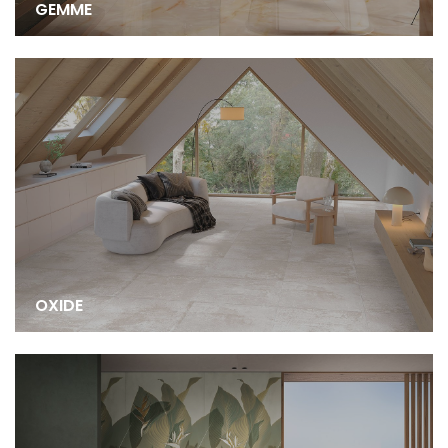
GEMME
OXIDE