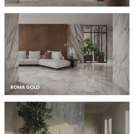
ROMA GOLD