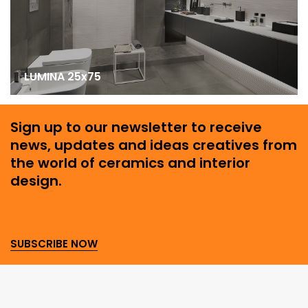
LUMINA 25x75
Sign up to our newsletter to receive
news, updates and ideas creatives from
the world of ceramics and interior
design.
SUBSCRIBE NOW