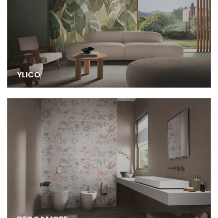
YLICO