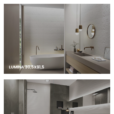
LUMINA 30,5X91,5