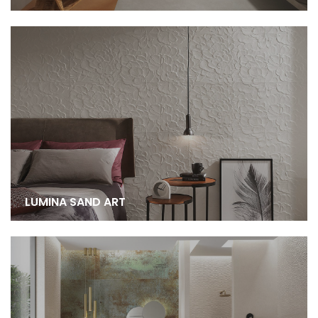
LUMINA SAND ART