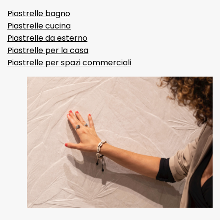
Piastrelle bagno
Piastrelle cucina
Piastrelle da esterno
Piastrelle per la casa
Piastrelle per spazi commerciali