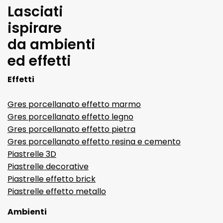
Lasciati
ispirare
da ambienti
ed effetti
Effetti
Gres porcellanato effetto marmo
Gres porcellanato effetto legno
Gres porcellanato effetto pietra
Gres porcellanato effetto resina e cemento
Piastrelle 3D
Piastrelle decorative
Piastrelle effetto brick
Piastrelle effetto metallo
Ambienti