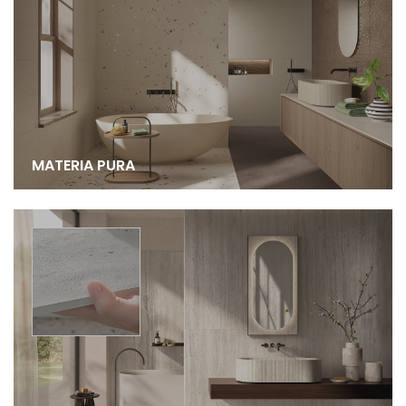
MATERIA PURA