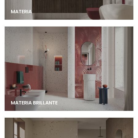
MATERIA
MATERIA BRILLANTE