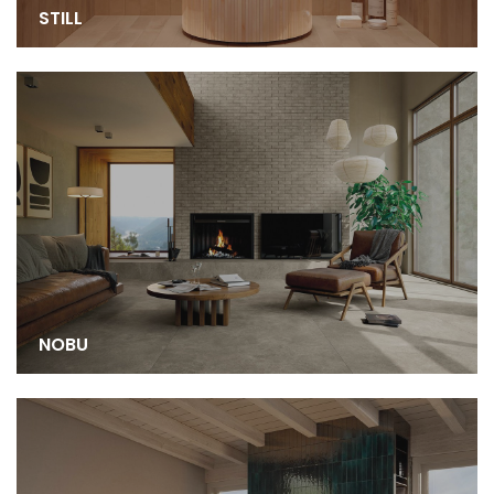
STILL
NOBU