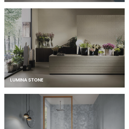
LUMINA STONE