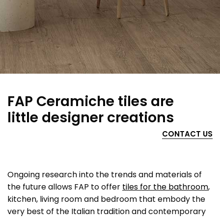
FAP Ceramiche tiles are
little designer creations
CONTACT US
Ongoing research into the trends and materials of
the future allows FAP to offer
tiles for the bathroom
,
kitchen, living room and bedroom that embody the
very best of the Italian tradition and contemporary