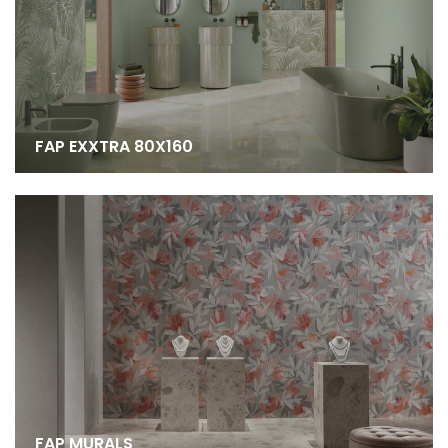
FAP EXXTRA 80X160
FAP MURALS