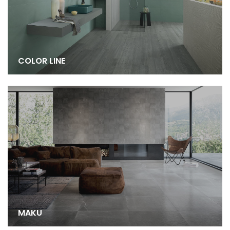
COLOR LINE
MAKU