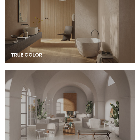
TRUE COLOR