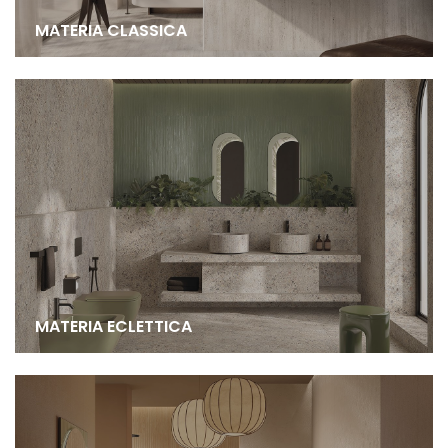
MATERIA CLASSICA
MATERIA ECLETTICA