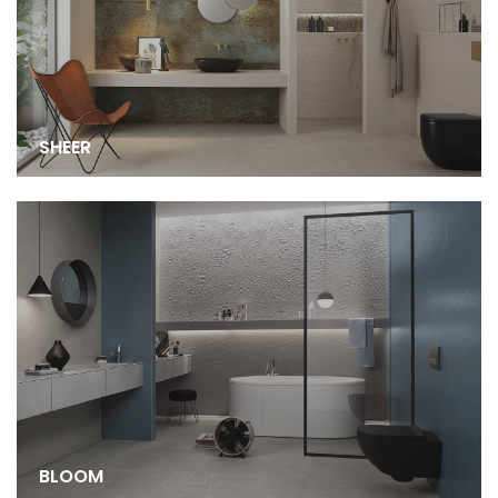
SHEER
BLOOM