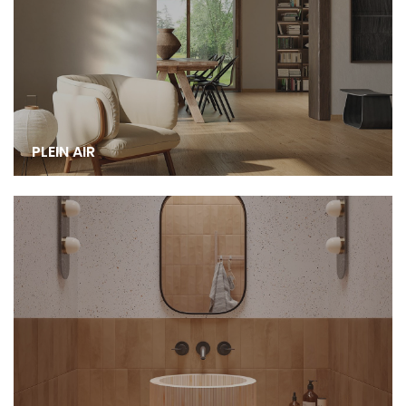
PLEIN AIR