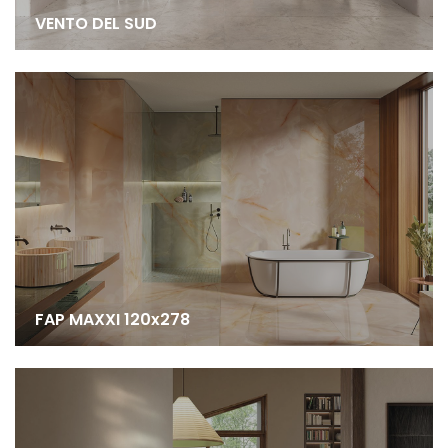
VENTO DEL SUD
FAP MAXXI 120x278