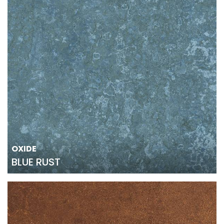
OXIDE
BLUE RUST