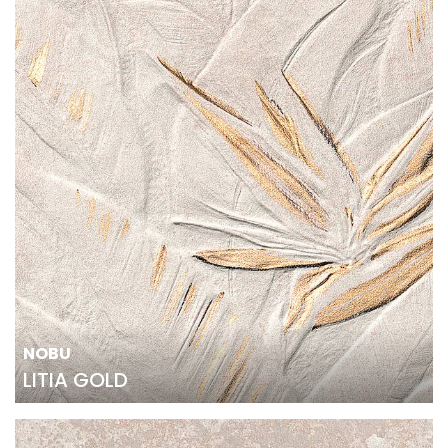
NOBU
LITIA GOLD