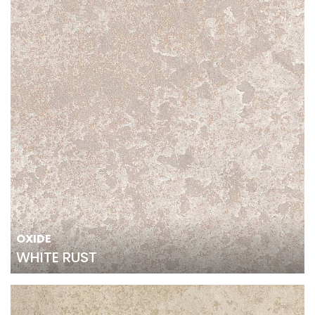
OXIDE
WHITE RUST