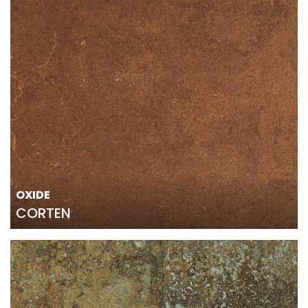
OXIDE
CORTEN