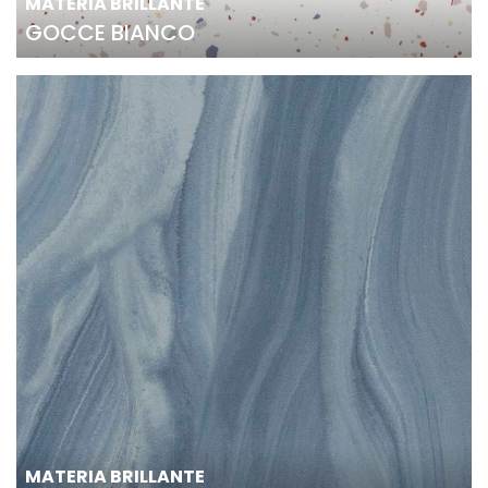
MATERIA BRILLANTE
GOCCE BIANCO
MATERIA BRILLANTE