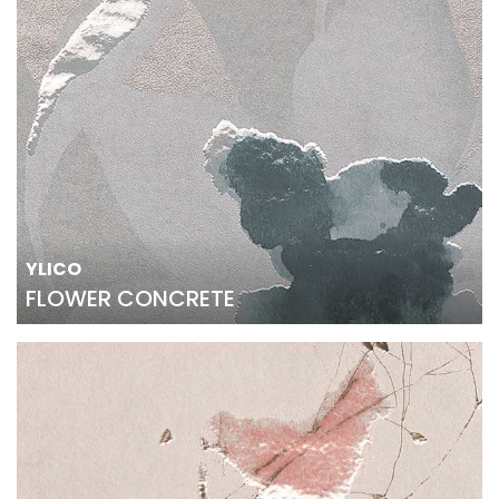
YLICO
FLOWER CONCRETE