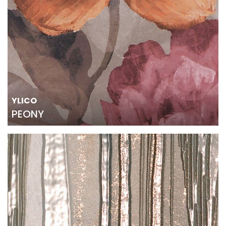
YLICO
PEONY