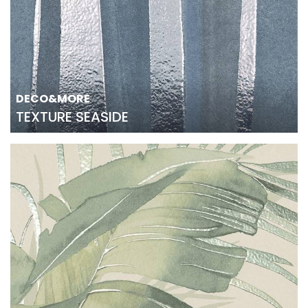
DECO&MORE
TEXTURE SEASIDE