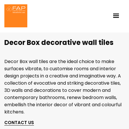
Decor Box decorative wall tiles
Decor Box wall tiles are the ideal choice to make
surfaces vibrate, to customise rooms and interior
design projects in a creative and imaginative way. A
collection of evocative and striking decorative tiles,
3D walls and decorations to cover modern and
contemporary bathrooms, renew bedroom walls,
embellish the interior decor of vibrant and colourful
kitchens.
CONTACT US