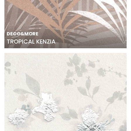
DECO&MORE
TROPICAL KENZIA