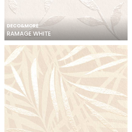
DECO&MORE
RAMAGE WHITE