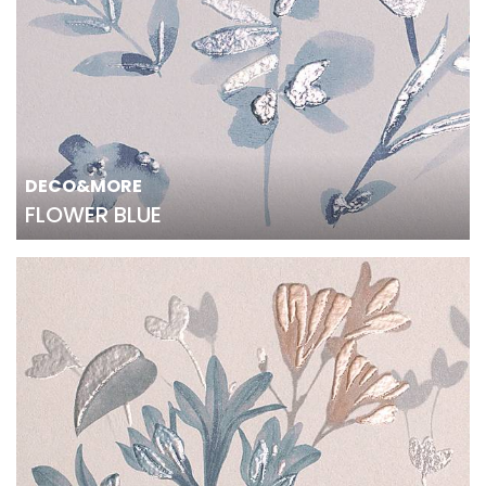
DECO&MORE
FLOWER BLUE