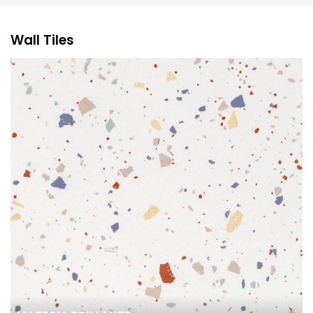
Wall Tiles