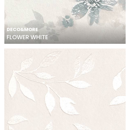
DECO&MORE
FLOWER WHITE