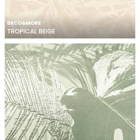
DECO&MORE
TROPICAL BEIGE