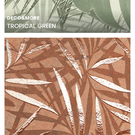
DECO&MORE
TROPICAL GREEN