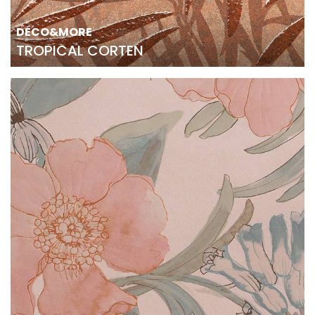
DECO&MORE
TROPICAL CORTEN