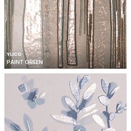
YLICO
PAINT GREEN