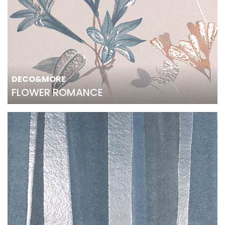
DECO&MORE
FLOWER ROMANCE