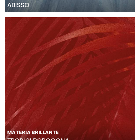
ABISSO
MATERIA BRILLANTE