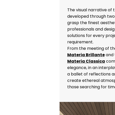
The visual narrative of
developed through two 
grasp the finest aestheti
professionals and design
solutions for every proj
requirement.
From the meeting of the
Materia Brillante
and 
Materia Classica
come
elegance, in an interpl
a ballet of reflections 
create ethereal atmosp
those searching for tim