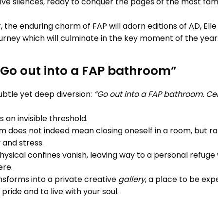
ve silences, ready to conquer the pages of the most fam
he enduring charm of FAP will adorn editions of AD, Elle 
urney which will culminate in the key moment of the year
“Go out into a FAP bathroom”
ubtle yet deep diversion:
“Go out into a FAP bathroom. C
ss an invisible threshold.
 does not indeed mean closing oneself in a room, but ra
 and stress.
hysical confines vanish, leaving way to a personal refuge 
ere.
sforms into a private creative
gallery
, a place to be exp
pride and to live with your soul.