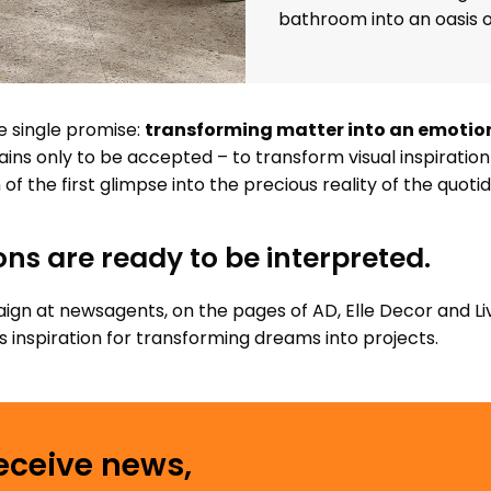
bathroom into an oasis o
e single promise:
transforming matter into an emotion 
ins only to be accepted – to transform visual inspiration i
of the first glimpse into the precious reality of the quotid
ons are ready to be interpreted.
gn at newsagents, on the pages of AD, Elle Decor and Li
inspiration for transforming dreams into projects.
receive news,