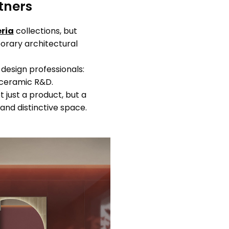
tners
ria
collections, but
porary architectural
 design professionals:
r ceramic R&D.
t just a product, but a
and distinctive space.