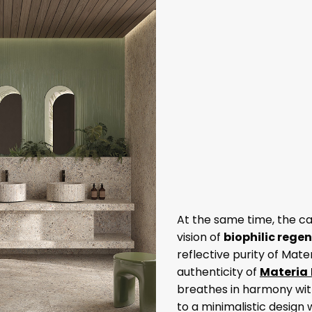
At the same time, the c
vision of
biophilic rege
reflective purity of Mate
authenticity of
Materia
breathes in harmony wit
to a minimalistic design