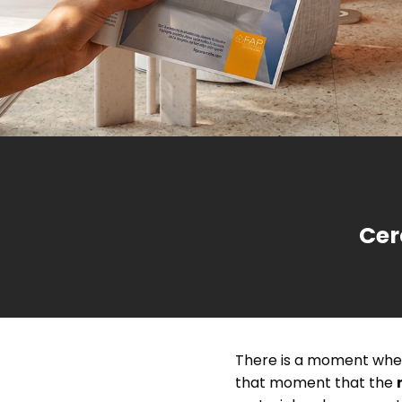
Choose the shape, style and colour
and find the right inspiration for your bathroom
from dozens of design and trendy projects.
Our story began in the mid-Sixties,
The environ
Brick &
Extra-large porcelain stoneware ti
when the company in Sassuolo started
to all of us
Contract
Chevron
M
satin-look marble effect, resin 
producing beautiful, quality floor and
consider th
wall tiles.
Cer
There is a moment when
that moment that the