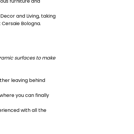
ous furniture and
Decor and Living, taking
: Cersaie Bologna.
eramic surfaces to make
ther leaving behind
where you can finally
erienced with all the