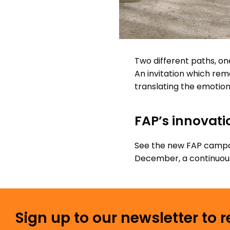
Two different paths, on
An invitation which rema
translating the emotion 
FAP’s innovati
See the new FAP campai
December, a continuous 
Sign up to our newsletter to 