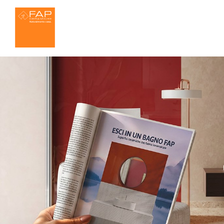
Ideas for the bathroom
About us
Settings
FAP MAXXI 120x2
Effects
We ar
Bathroom
Kitchen
Marble
W
House
Outdoor
Resin
3