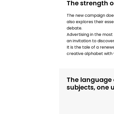
The strength o
The new campaign does n
also explores their ess
debate.
Advertising in the most 
an invitation to discov
It is the tale of a renew
creative alphabet with 
The language o
subjects, one