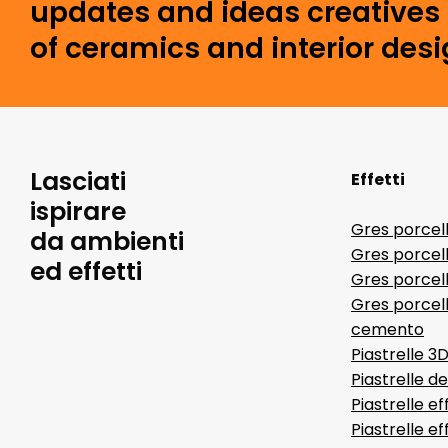
updates and ideas creatives 
of ceramics and interior desi
Lasciati
Effetti
ispirare
Gres porcel
da ambienti
Gres porcel
ed effetti
Gres porcell
Gres porcell
cemento
Piastrelle 3
Piastrelle d
Piastrelle ef
Piastrelle e