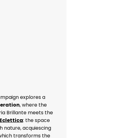
ampaign explores a
neration
, where the
ria Brillante meets the
Eclettica
: the space
h nature, acquiescing
 which transforms the