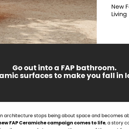
We have distilled the most visionary trends of the
New F
coming year into four unique styles, dedicated to
those who seek more than just a surface covering,
Living
ment is of incalculable value
Each project derives from an
but an emotion.
les, with a bright,
A format that enhances
. That's why we design living
from research and experim
etal
effect and oxidised metal effect.
richness of wall tiles wh
e environment.
carried out on new techniq
materials.
Go out into a FAP bathroom.
amic surfaces to make you fall in l
 architecture stops being about space and becomes abou
new FAP Ceramiche campaign comes to life
, a story 