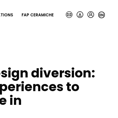
ATIONS
FAP CERAMICHE
EN
style
80X160
Magazine
Collections
Laying and
maintenance
NEW
LUMINA STONE
MATERIA
MAKU
sign diversion:
MATERIA BRILLANTE
MAT&MORE
MATERIA CLASSICA
MILANO&FLOOR
MATERIA ECLETTICA
MILANO MOOD
periences to
MATERIA PURA
NOBU
OXIDE
ve in
BLOOM
PLEIN AIR
COLOR LINE
ROMA
DECO&MORE
ROMA GOLD
FAP EXXTRA 80X160
ROOTS
FAP MAXXI 120X278